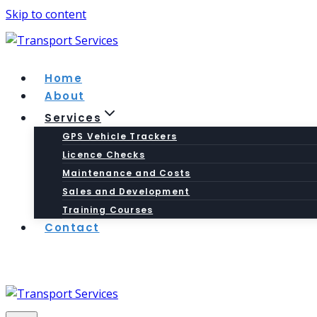
Skip to content
Home
About
Services
GPS Vehicle Trackers
Licence Checks
Maintenance and Costs
Sales and Development
Training Courses
Contact