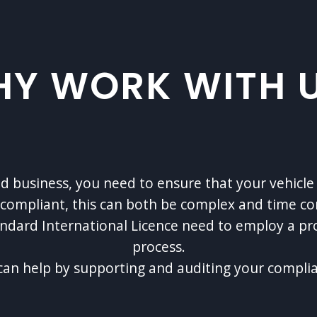
Y WORK WITH 
zed business, you need to ensure that your vehi
y compliant, this can both be complex and time c
andard International Licence need to employ a p
process.
an help by supporting and auditing your compli