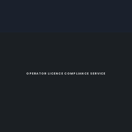
OPERATOR LICENCE COMPLIANCE SERVICE