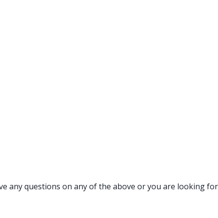
ave any questions on any of the above or you are looking for 