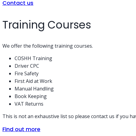
Contact us
Training Courses
We offer the following training courses.
COSHH Training
Driver CPC
Fire Safety
First Aid at Work
Manual Handling
Book Keeping
VAT Returns
This is not an exhaustive list so please contact us if you h
Find out more