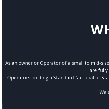
WH
As an owner or Operator of a small to mid-si
are full
Operators holding a Standard National or St
We c