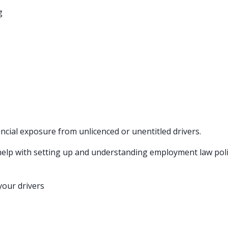
g
ncial exposure from unlicenced or unentitled drivers.
d help with setting up and understanding employment law pol
your drivers