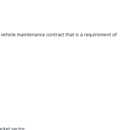
 vehicle maintenance contract that is a requirement of
rket sector.