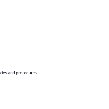
icies and procedures.