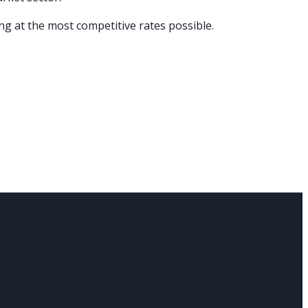
ng at the most competitive rates possible.