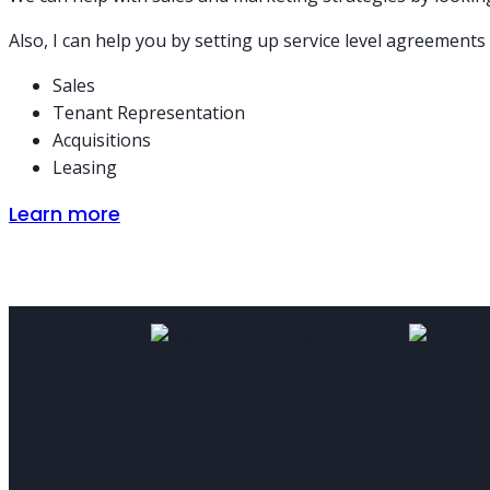
Also, I can help you by setting up service level agreements
Sales
Tenant Representation
Acquisitions
Leasing
Learn more