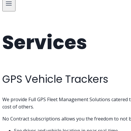
Services
GPS Vehicle Trackers
We provide Full GPS Fleet Management Solutions catered to 
cost of others.
No Contract subscriptions allows you the freedom to not b
See driver and vehicle location in near real-time.