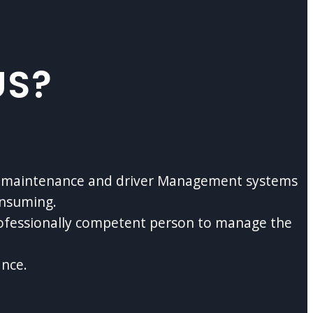
US?
cle maintenance and driver Management systems
onsuming.
rofessionally competent person to manage the
ance.