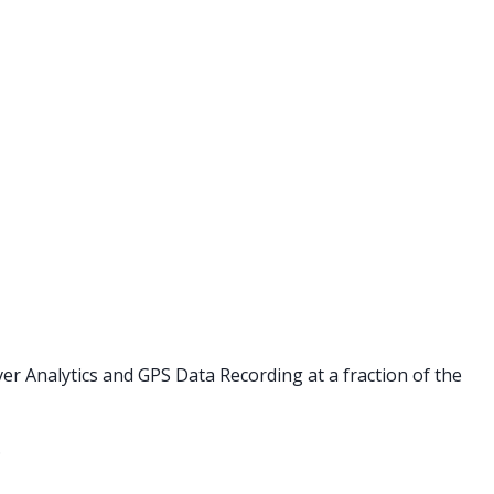
er Analytics and GPS Data Recording at a fraction of the
.