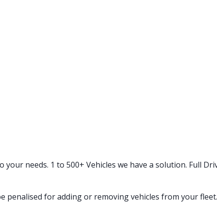
your needs. 1 to 500+ Vehicles we have a solution. Full Driv
e penalised for adding or removing vehicles from your fleet