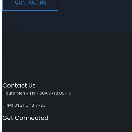
CONTACT US
Contact Us
Hours Mon – Fri 7:30AM-18:00PM
(+44) 0121 318 7793
Get Connected