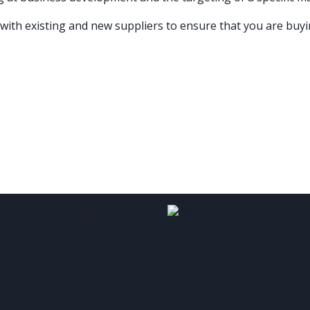
 with existing and new suppliers to ensure that you are buyi