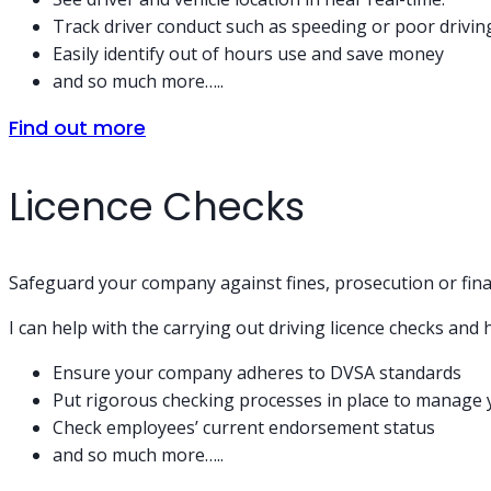
Track driver conduct such as speeding or poor drivin
Easily identify out of hours use and save money
and so much more…..
Find out more
Licence Checks
Safeguard your company against fines, prosecution or fina
I can help with the carrying out driving licence checks an
Ensure your company adheres to DVSA standards
Put rigorous checking processes in place to manage 
Check employees’ current endorsement status
and so much more…..