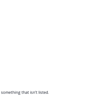
something that isn’t listed.