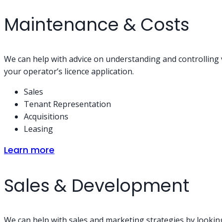
Maintenance & Costs
We can help with advice on understanding and controlling v
your operator’s licence application.
Sales
Tenant Representation
Acquisitions
Leasing
Learn more
Sales & Development
We can help with sales and marketing strategies by looking