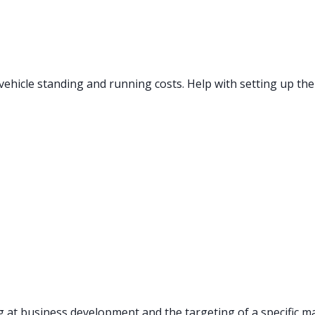
ehicle standing and running costs. Help with setting up the
 at business development and the targeting of a specific ma